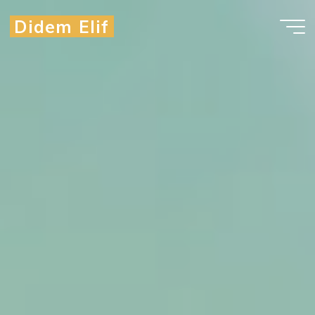
Didem Elif